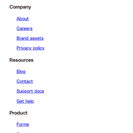
Company
About
Careers
Brand assets
Privacy policy
Resources
Blog
Contact
Support docs
Get help
Product
Forms