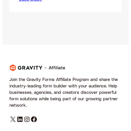
Specializing in global performance
marketing, LinkHaitao connects brands
and publishers to drive high-quality
traffic and conversions. With a strong
foundation in affiliate strategy, the
network has helped thousands of
publishers scale their efforts through…
Join the Gravity Forms Affiliate Program and share the
industry-leading form builder with your audience. Help
businesses, agencies, and creators discover powerful
form solutions while being part of our growing partner
network.
X
LinkedIn
Instagram
Facebook