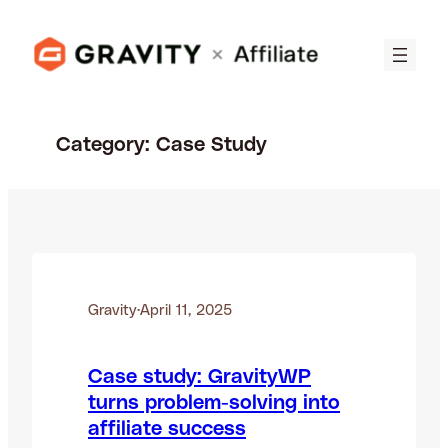
Skip
to
content
Category:
Case Study
Gravity
·
April 11, 2025
Case study: GravityWP
turns problem-solving into
affiliate success